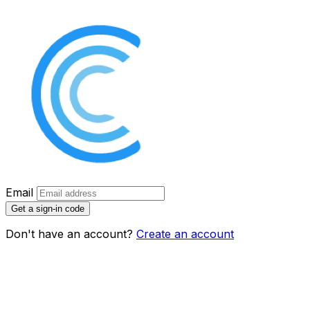
Email
Get a sign-in code
Don't have an account?
Create an account